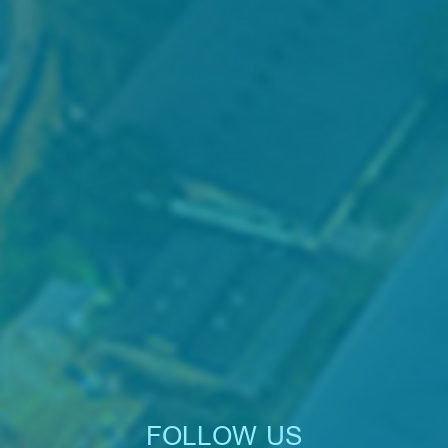
FOLLOW US