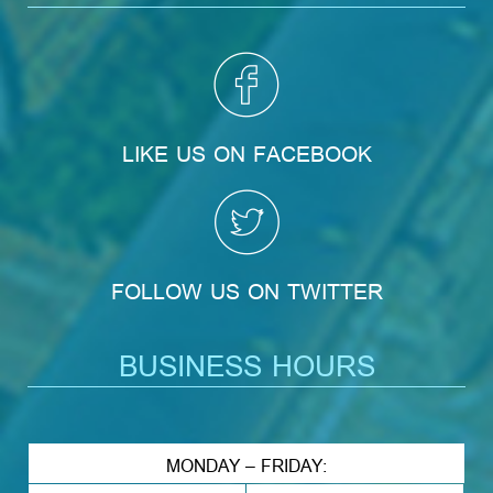
LIKE US ON FACEBOOK
FOLLOW US ON TWITTER
BUSINESS HOURS
MONDAY – FRIDAY: