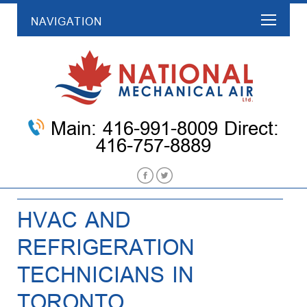
NAVIGATION
Main: 416-991-8009 Direct:
416-757-8889
HVAC AND
REFRIGERATION
TECHNICIANS IN
TORONTO