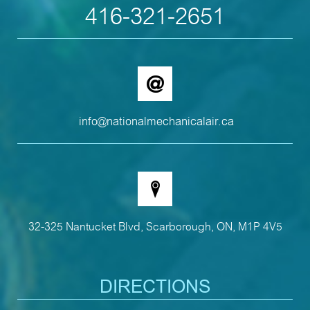
416-321-2651
info@nationalmechanicalair.ca
32-325 Nantucket Blvd, Scarborough, ON, M1P 4V5
DIRECTIONS