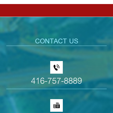
CONTACT US
416-757-8889