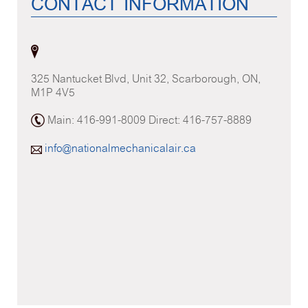
CONTACT INFORMATION
325 Nantucket Blvd, Unit 32, Scarborough, ON,
M1P 4V5
Main: 416-991-8009 Direct: 416-757-8889
info@nationalmechanicalair.ca