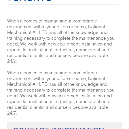
When it comes to maintaining a comfortable
environment within your office or home, National
Mechanical Air LTD has all of the knowledge and
training necessary to complete the maintenance you
need. We work with new equipment installation and
repairs for institutional, industrial, commercial and
residential clients, and our services are available
24/7.
When it comes to maintaining a comfortable
environment within your office or home, National
Mechanical Air LTD has all of the knowledge and
training necessary to complete the maintenance you
need. We work with new equipment installation and
repairs for institutional, industrial, commercial and
residential clients, and our services are available
24/7.