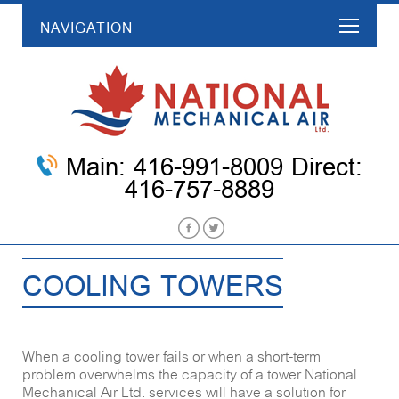
NAVIGATION
Main: 416-991-8009 Direct:
416-757-8889
COOLING TOWERS
When a cooling tower fails or when a short-term
problem overwhelms the capacity of a tower National
Mechanical Air Ltd. services will have a solution for