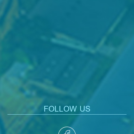
FOLLOW US