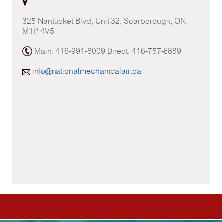
325 Nantucket Blvd, Unit 32, Scarborough, ON,
M1P 4V5
Main: 416-991-8009 Direct: 416-757-8889
info@nationalmechanicalair.ca