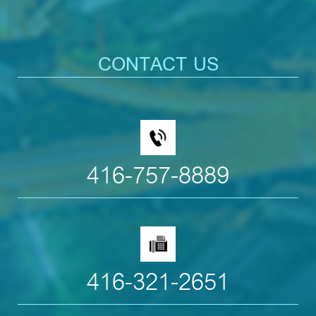
CONTACT US
416-757-8889
416-321-2651