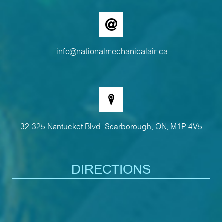
info@nationalmechanicalair.ca
32-325 Nantucket Blvd, Scarborough, ON, M1P 4V5
DIRECTIONS