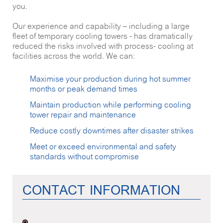
you.
Our experience and capability – including a large
fleet of temporary cooling towers - has dramatically
reduced the risks involved with process- cooling at
facilities across the world. We can:
Maximise your production during hot summer
months or peak demand times
Maintain production while performing cooling
tower repair and maintenance
Reduce costly downtimes after disaster strikes
Meet or exceed environmental and safety
standards without compromise
CONTACT INFORMATION