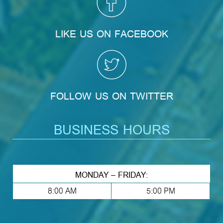
LIKE US ON FACEBOOK
FOLLOW US ON TWITTER
BUSINESS HOURS
MONDAY – FRIDAY:
8:00 AM
5:00 PM