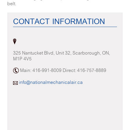
belt.
CONTACT INFORMATION
325 Nantucket Blvd, Unit 32, Scarborough, ON,
M1P 4V5
Main: 416-991-8009 Direct: 416-757-8889
info@nationalmechanicalair.ca