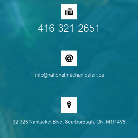
416-321-2651
info@nationalmechanicalair.ca
32-325 Nantucket Blvd, Scarborough, ON, M1P 4V5