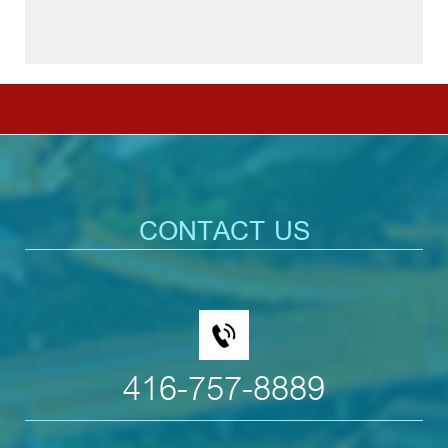
CONTACT US
416-757-8889