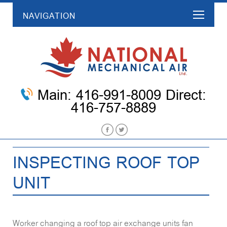
NAVIGATION
Main: 416-991-8009 Direct:
416-757-8889
INSPECTING ROOF TOP
UNIT
Worker changing a roof top air exchange units fan