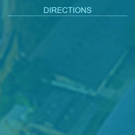
DIRECTIONS