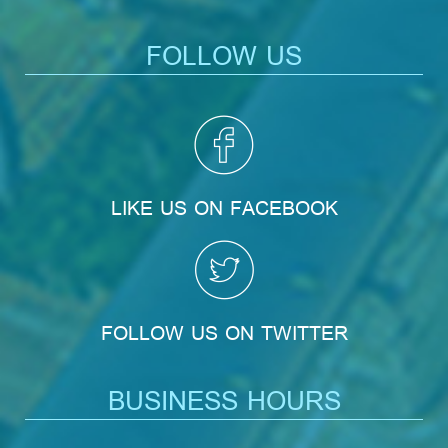
FOLLOW US
LIKE US ON FACEBOOK
FOLLOW US ON TWITTER
BUSINESS HOURS